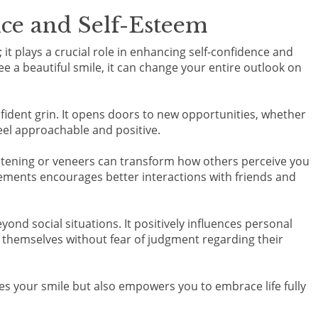
nce and Self-Esteem
 it plays a crucial role in enhancing self-confidence and
e a beautiful smile, it can change your entire outlook on
ident grin. It opens doors to new opportunities, whether
feel approachable and positive.
itening or veneers can transform how others perceive you
ments encourages better interactions with friends and
nd social situations. It positively influences personal
s themselves without fear of judgment regarding their
es your smile but also empowers you to embrace life fully