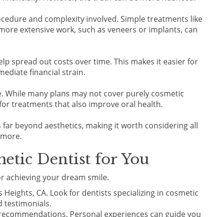
ocedure and complexity involved. Simple treatments like
more extensive work, such as veneers or implants, can
elp spread out costs over time. This makes it easier for
ediate financial strain.
re. While many plans may not cover purely cosmetic
or treatments that also improve oral health.
ts far beyond aesthetics, making it worth considering all
 more.
etic Dentist for You
for achieving your dream smile.
s Heights, CA. Look for dentists specializing in cosmetic
 testimonials.
or recommendations. Personal experiences can guide you