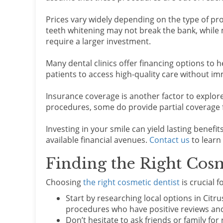
Prices vary widely depending on the type of pr
teeth whitening may not break the bank, while 
require a larger investment.
Many dental clinics offer financing options to h
patients to access high-quality care without imm
Insurance coverage is another factor to explo
procedures, some do provide partial coverage f
Investing in your smile can yield lasting benefi
available financial avenues.
Contact us
to learn
Finding the Right Cosm
Choosing
the right cosmetic dentist
is crucial 
Start by researching local options in Citru
procedures who have positive reviews and
Don’t hesitate to ask friends or family f