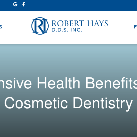
S
F
ive Health Benefits 
Cosmetic Dentistry