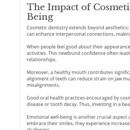
The Impact of Cosmetic
Being
Cosmetic dentistry extends beyond aesthetics; i
can enhance interpersonal connections, making
When people feel good about their appearance, 
activities. This newfound confidence often lea
relationships.
Moreover, a healthy mouth contributes signific
alignment of teeth can reduce strain on jaw mu
misalignments.
Good oral health practices encouraged by cosm
disease or tooth decay. Thus, investing in a bea
Emotional well-being is another crucial aspec
embrace their smiles, they experience increase
challenges.