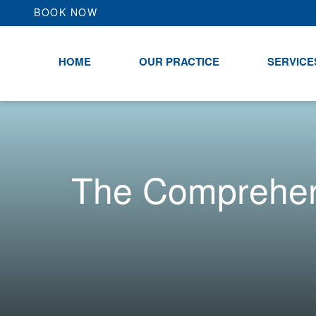
BOOK NOW
HOME
OUR PRACTICE
SERVICE
The Comprehens