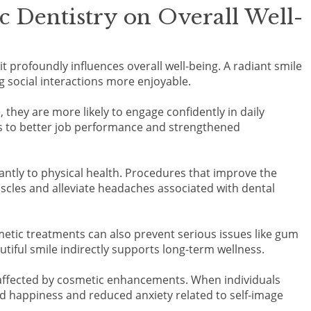
 Dentistry on Overall Well-
t profoundly influences overall well-being. A radiant smile
 social interactions more enjoyable.
they are more likely to engage confidently in daily
ds to better job performance and strengthened
antly to physical health. Procedures that improve the
scles and alleviate headaches associated with dental
etic treatments can also prevent serious issues like gum
utiful smile indirectly supports long-term wellness.
t affected by cosmetic enhancements. When individuals
d happiness and reduced anxiety related to self-image