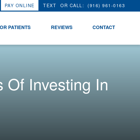
PAY ONLINE
OR CALL:
(916) 961-0163
OR PATIENTS
REVIEWS
CONTACT
Of Investing In