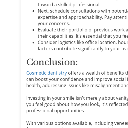
toward a skilled professional.
Next, schedule consultations with potenti
expertise and approachability. Pay atten
your concerns.
Evaluate their portfolio of previous work 
their capabilities. It’s essential that you
Consider logistics like office location, h
factors contribute significantly to your o
Conclusion:
Cosmetic dentistry
offers a wealth of benefits 
can boost your confidence and improve social 
health, addressing issues like misalignment an
Investing in your smile isn't merely about vanity
you feel good about how you look, it's reflected
professional opportunities.
With various options available, including venee