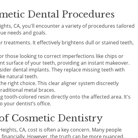
metic Dental Procedures
ghts, CA, you'll encounter a variety of procedures tailored
que needs and goals.
 treatments. It effectively brightens dull or stained teeth,
or those looking to correct imperfections like chips or
nt surface of your teeth, providing an instant makeover.
sider dental implants. They replace missing teeth with
ike natural teeth.
the right choice. This clear aligner system discreetly
raditional metal braces.
 tooth-colored resin directly onto the affected area. It's
o your dentist’s office.
 of Cosmetic Dentistry
Heights, CA, cost is often a key concern. Many people
 financially. However, the truth can be more nuanced.