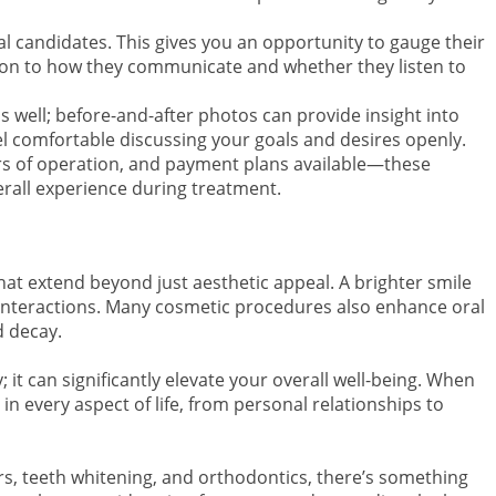
al candidates. This gives you an opportunity to gauge their
tion to how they communicate and whether they listen to
as well; before-and-after photos can provide insight into
 feel comfortable discussing your goals and desires openly.
ours of operation, and payment plans available—these
verall experience during treatment.
that extend beyond just aesthetic appeal. A brighter smile
interactions. Many cosmetic procedures also enhance oral
d decay.
; it can significantly elevate your overall well-being. When
 in every aspect of life, from personal relationships to
rs, teeth whitening, and orthodontics, there’s something