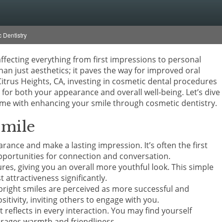
 Dentistry
affecting everything from first impressions to personal
han just aesthetics; it paves the way for improved oral
itrus Heights, CA, investing in cosmetic dental procedures
for both your appearance and overall well-being. Let’s dive
ome with enhancing your smile through cosmetic dentistry.
Smile
ance and make a lasting impression. It’s often the first
pportunities for connection and conversation.
res, giving you an overall more youthful look. This simple
 attractiveness significantly.
bright smiles are perceived as more successful and
itivity, inviting others to engage with you.
 reflects in every interaction. You may find yourself
urages warmth and friendliness.