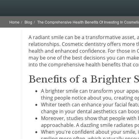
Home
Blog
The Comprehensive Health Benefits Of Investing In Cosmetic
A radiant smile can be a transformative asset, 
relationships. Cosmetic dentistry offers more t
health and enhanced confidence. For those in C
may be one of the best decisions you can make 
into the comprehensive health benefits that c
Benefits of a Brighter 
A brighter smile can transform your appear
thing people notice about you, creating o
Whiter teeth can enhance your facial featu
change in your dental aesthetics can boost
Moreover, studies show that people with 
approachable. A dazzling smile radiates pos
When you're confident about your smile, it
smiling more often, which naturally enco