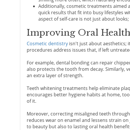
Additionally, cosmetic treatments aimed 
quick results that fit into busy lifestyles 
aspect of self-care is not just about looks
Improving Oral Health
Cosmetic dentistry
isn't just about aesthetics; 
procedures address issues that, if left untreat
For example, dental bonding can repair chippe
also protects the tooth from decay. Similarly, 
an extra layer of strength.
Teeth whitening treatments help eliminate plaq
encourages better hygiene habits at home, too.
of it.
Moreover, correcting misaligned teeth through 
reduces wear on enamel and lessens strain on j
to beauty but also to lasting oral health benefit