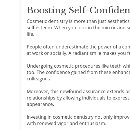
Boosting Self-Confide
Cosmetic dentistry is more than just aesthetics;
self-esteem. When you look in the mirror and se
life.
People often underestimate the power of a conf
at work or socially. A radiant smile makes you 
Undergoing cosmetic procedures like teeth wh
too. The confidence gained from these enhance
colleagues.
Moreover, this newfound assurance extends beyo
relationships by allowing individuals to expres
appearance.
Investing in cosmetic dentistry not only improv
with renewed vigor and enthusiasm.