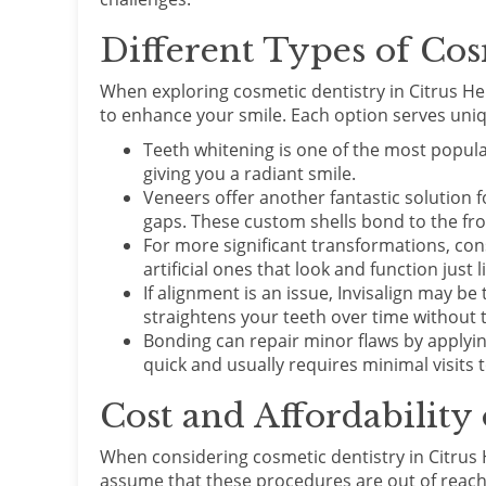
Different Types of Cos
When exploring cosmetic dentistry in Citrus Hei
to enhance your smile. Each option serves uni
Teeth whitening is one of the most popular
giving you a radiant smile.
Veneers offer another fantastic solution f
gaps. These custom shells bond to the fro
For more significant transformations, con
artificial ones that look and function just l
If alignment is an issue, Invisalign may be 
straightens your teeth over time without t
Bonding can repair minor flaws by applying
quick and usually requires minimal visits t
Cost and Affordability
When considering cosmetic dentistry in Citrus 
assume that these procedures are out of reach