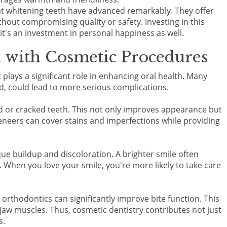
at whitening teeth have advanced remarkably. They offer
without compromising quality or safety. Investing in this
; it's an investment in personal happiness as well.
 with Cosmetic Procedures
it plays a significant role in enhancing oral health. Many
ed, could lead to more serious complications.
d or cracked teeth. This not only improves appearance but
veneers can cover stains and imperfections while providing
ue buildup and discoloration. A brighter smile often
 When you love your smile, you're more likely to take care
orthodontics can significantly improve bite function. This
aw muscles. Thus, cosmetic dentistry contributes not just
s.