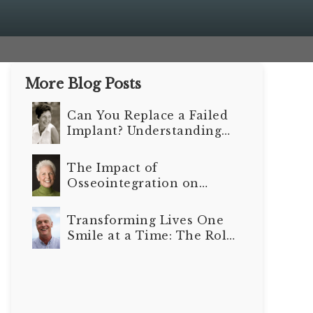
More Blog Posts
Can You Replace a Failed
Implant? Understanding
Your Options
The Impact of
Osseointegration on
Long-Term Dental
Implant Outcomes
Transforming Lives One
Smile at a Time: The Role
of Dental Implants in
Senior Care