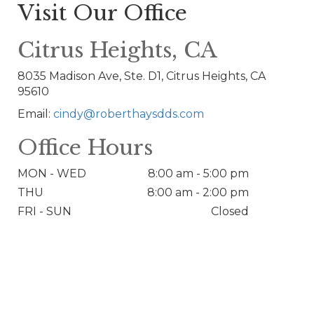
Visit Our Office
Citrus Heights, CA
8035 Madison Ave, Ste. D1, Citrus Heights, CA
95610
Email:
cindy@roberthaysdds.com
Office Hours
MON - WED
8:00 am - 5:00 pm
THU
8:00 am - 2:00 pm
FRI - SUN
Closed