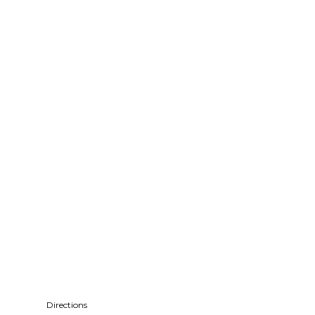
Directions