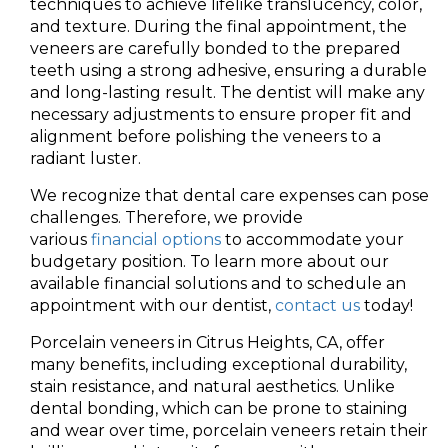
techniques to achieve lifelike translucency, color,
and texture. During the final appointment, the
veneers are carefully bonded to the prepared
teeth using a strong adhesive, ensuring a durable
and long-lasting result. The dentist will make any
necessary adjustments to ensure proper fit and
alignment before polishing the veneers to a
radiant luster.
We recognize that dental care expenses can pose
challenges. Therefore, we provide
various
financial options
to accommodate your
budgetary position. To learn more about our
available financial solutions and to schedule an
appointment with our dentist,
contact us
today!
Porcelain veneers in Citrus Heights, CA, offer
many benefits, including exceptional durability,
stain resistance, and natural aesthetics. Unlike
dental bonding, which can be prone to staining
and wear over time, porcelain veneers retain their