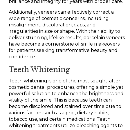
brilliance and integrity for years with proper care.
Additionally, veneers can effectively correct a
wide range of cosmetic concerns, including
misalignment, discoloration, gaps, and
irregularities in size or shape. With their ability to
deliver stunning, lifelike results, porcelain veneers
have become a cornerstone of smile makeovers
for patients seeking transformative beauty and
confidence.
Teeth Whitening
Teeth whitening is one of the most sought-after
cosmetic dental procedures, offering a simple yet
powerful solution to enhance the brightness and
vitality of the smile. This is because teeth can
become discolored and stained over time due to
various factors such as aging, dietary habits,
tobacco use, and certain medications. Teeth
whitening treatments utilize bleaching agents to