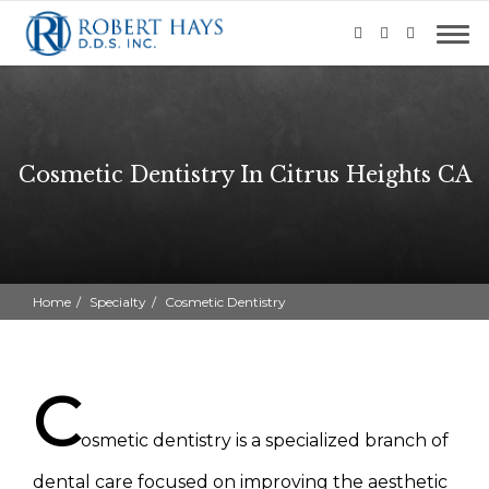
Cosmetic Dentistry In Citrus Heights CA
Home
Specialty
Cosmetic Dentistry
C
osmetic dentistry is a specialized branch of
dental care focused on improving the aesthetic