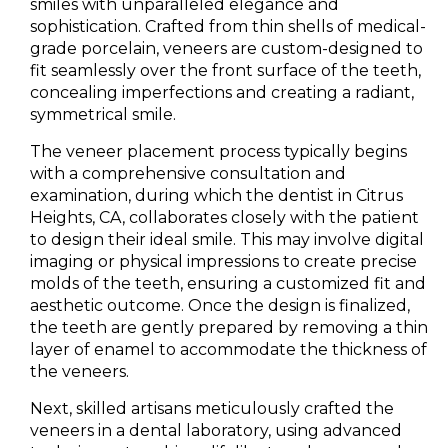
smiles with unparalleled elegance and
sophistication. Crafted from thin shells of medical-
grade porcelain, veneers are custom-designed to
fit seamlessly over the front surface of the teeth,
concealing imperfections and creating a radiant,
symmetrical smile.
The veneer placement process typically begins
with a comprehensive consultation and
examination, during which the dentist in Citrus
Heights, CA, collaborates closely with the patient
to design their ideal smile. This may involve digital
imaging or physical impressions to create precise
molds of the teeth, ensuring a customized fit and
aesthetic outcome. Once the design is finalized,
the teeth are gently prepared by removing a thin
layer of enamel to accommodate the thickness of
the veneers.
Next, skilled artisans meticulously crafted the
veneers in a dental laboratory, using advanced