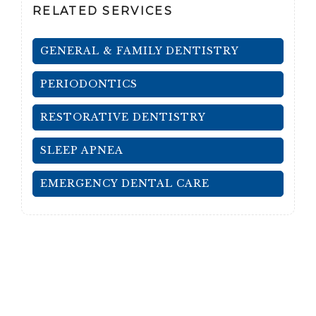
RELATED SERVICES
GENERAL & FAMILY DENTISTRY
PERIODONTICS
RESTORATIVE DENTISTRY
SLEEP APNEA
EMERGENCY DENTAL CARE