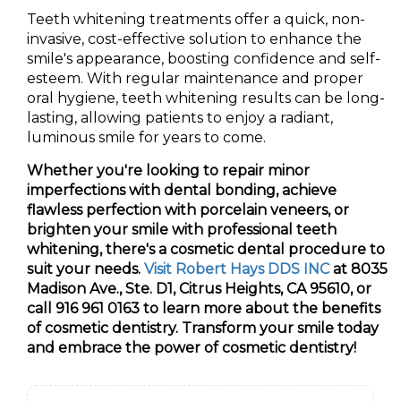
Teeth whitening treatments offer a quick, non-
invasive, cost-effective solution to enhance the
smile's appearance, boosting confidence and self-
esteem. With regular maintenance and proper
oral hygiene, teeth whitening results can be long-
lasting, allowing patients to enjoy a radiant,
luminous smile for years to come.
Whether you're looking to repair minor
imperfections with dental bonding, achieve
flawless perfection with porcelain veneers, or
brighten your smile with professional teeth
whitening, there's a cosmetic dental procedure to
suit your needs.
Visit Robert Hays DDS INC
at 8035
Madison Ave., Ste. D1, Citrus Heights, CA 95610, or
call 916 961 0163 to learn more about the benefits
of cosmetic dentistry. Transform your smile today
and embrace the power of cosmetic dentistry!