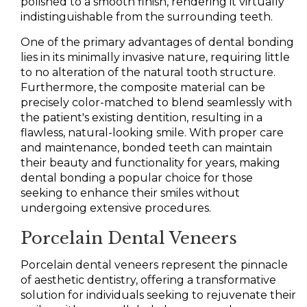
polished to a smooth finish, rendering it virtually
indistinguishable from the surrounding teeth.
One of the primary advantages of dental bonding
lies in its minimally invasive nature, requiring little
to no alteration of the natural tooth structure.
Furthermore, the composite material can be
precisely color-matched to blend seamlessly with
the patient's existing dentition, resulting in a
flawless, natural-looking smile. With proper care
and maintenance, bonded teeth can maintain
their beauty and functionality for years, making
dental bonding a popular choice for those
seeking to enhance their smiles without
undergoing extensive procedures.
Porcelain Dental Veneers
Porcelain dental veneers represent the pinnacle
of aesthetic dentistry, offering a transformative
solution for individuals seeking to rejuvenate their