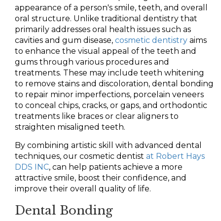
appearance of a person's smile, teeth, and overall
oral structure. Unlike traditional dentistry that
primarily addresses oral health issues such as
cavities and gum disease,
cosmetic dentistry
aims
to enhance the visual appeal of the teeth and
gums through various procedures and
treatments. These may include teeth whitening
to remove stains and discoloration, dental bonding
to repair minor imperfections, porcelain veneers
to conceal chips, cracks, or gaps, and orthodontic
treatments like braces or clear aligners to
straighten misaligned teeth.
By combining artistic skill with advanced dental
techniques, our cosmetic dentist
at Robert Hays
DDS INC
, can help patients achieve a more
attractive smile, boost their confidence, and
improve their overall quality of life.
Dental Bonding