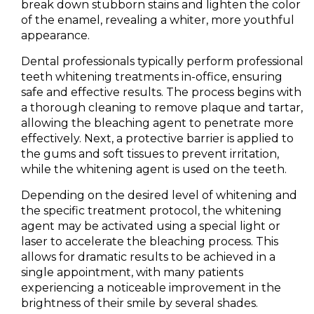
break down stubborn stains and lighten the color
of the enamel, revealing a whiter, more youthful
appearance.
Dental professionals typically perform professional
teeth whitening treatments in-office, ensuring
safe and effective results. The process begins with
a thorough cleaning to remove plaque and tartar,
allowing the bleaching agent to penetrate more
effectively. Next, a protective barrier is applied to
the gums and soft tissues to prevent irritation,
while the whitening agent is used on the teeth.
Depending on the desired level of whitening and
the specific treatment protocol, the whitening
agent may be activated using a special light or
laser to accelerate the bleaching process. This
allows for dramatic results to be achieved in a
single appointment, with many patients
experiencing a noticeable improvement in the
brightness of their smile by several shades.