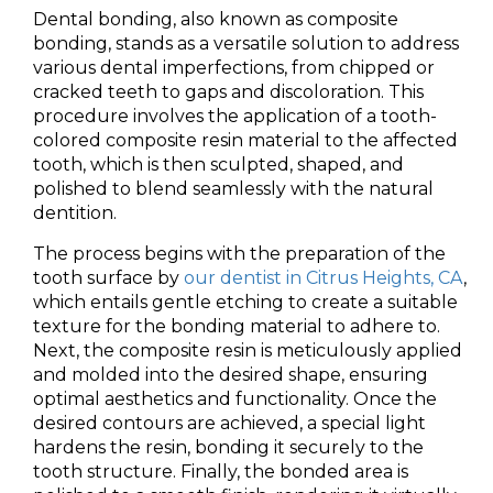
Dental bonding, also known as composite
bonding, stands as a versatile solution to address
various dental imperfections, from chipped or
cracked teeth to gaps and discoloration. This
procedure involves the application of a tooth-
colored composite resin material to the affected
tooth, which is then sculpted, shaped, and
polished to blend seamlessly with the natural
dentition.
The process begins with the preparation of the
tooth surface by
our dentist in Citrus Heights, CA
,
which entails gentle etching to create a suitable
texture for the bonding material to adhere to.
Next, the composite resin is meticulously applied
and molded into the desired shape, ensuring
optimal aesthetics and functionality. Once the
desired contours are achieved, a special light
hardens the resin, bonding it securely to the
tooth structure. Finally, the bonded area is