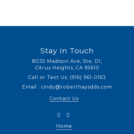
Stay in Touch
8035 Madison Ave, Ste. D1
,
Citrus Heights, CA
Call or Text Us:
(916) 961-0163
Email :
cindy@roberthaysdds.com
Contact Us
Home