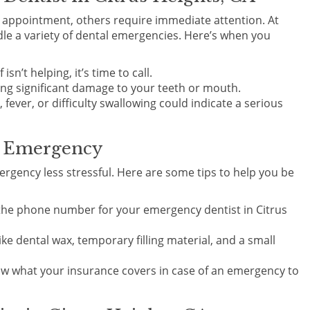
r appointment, others require immediate attention. At
le a variety of dental emergencies. Here’s when you
 isn’t helping, it’s time to call.
ving significant damage to your teeth or mouth.
 fever, or difficulty swallowing could indicate a serious
l Emergency
rgency less stressful. Here are some tips to help you be
the phone number for your emergency dentist in Citrus
like dental wax, temporary filling material, and a small
ow what your insurance covers in case of an emergency to