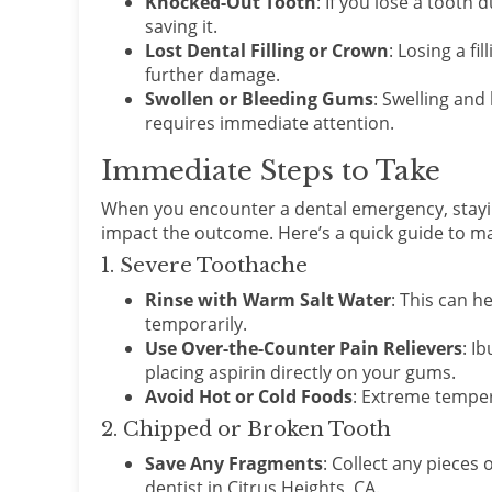
Knocked-Out Tooth
: If you lose a tooth 
saving it.
Lost Dental Filling or Crown
: Losing a f
further damage.
Swollen or Bleeding Gums
: Swelling and
requires immediate attention.
Immediate Steps to Take
When you encounter a dental emergency, stayin
impact the outcome. Here’s a quick guide to
1. Severe Toothache
Rinse with Warm Salt Water
: This can h
temporarily.
Use Over-the-Counter Pain Relievers
: I
placing aspirin directly on your gums.
Avoid Hot or Cold Foods
: Extreme temper
2. Chipped or Broken Tooth
Save Any Fragments
: Collect any pieces
dentist in Citrus Heights, CA.