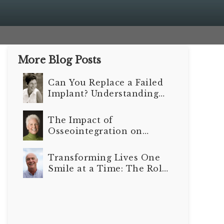
More Blog Posts
Can You Replace a Failed
Implant? Understanding
Your Options
The Impact of
Osseointegration on
Long-Term Dental
Implant Outcomes
Transforming Lives One
Smile at a Time: The Role
of Dental Implants in
Senior Care