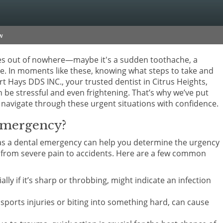
w
mes out of nowhere—maybe it's a sudden toothache, a
e. In moments like these, knowing what steps to take and
rt Hays DDS INC., your trusted dentist in Citrus Heights,
be stressful and even frightening. That’s why we’ve put
navigate through these urgent situations with confidence.
Emergency?
es as a dental emergency can help you determine the urgency
e from severe pain to accidents. Here are a few common
ially if it’s sharp or throbbing, might indicate an infection
e sports injuries or biting into something hard, can cause