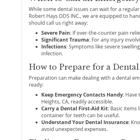
While some dental issues can wait for a regula
Robert Hays DDS INC., we are equipped to hand
should call us right away:
Severe Pain
: If over-the-counter pain relief
Significant Trauma
: For any injury invol
Infections
: Symptoms like severe swelling,
infection.
How to Prepare for a Denta
Preparation can make dealing with a dental eme
ready:
Keep Emergency Contacts Handy
: Have 
Heights, CA, readily accessible.
Carry a Dental First-Aid Kit
: Basic items 
container for teeth can be useful.
Understand Your Dental Insurance
: Kn
avoid unexpected expenses.