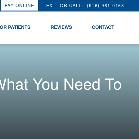
PAY ONLINE
OR CALL:
(916) 961-0163
OR PATIENTS
REVIEWS
CONTACT
What You Need To