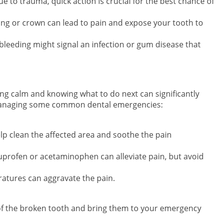
due to trauma, quick action is crucial for the best chance of
illing or crown can lead to pain and expose your tooth to
 bleeding might signal an infection or gum disease that
g calm and knowing what to do next can significantly
 managing some common dental emergencies:
elp clean the affected area and soothe the pain
buprofen or acetaminophen can alleviate pain, but avoid
atures can aggravate the pain.
 of the broken tooth and bring them to your emergency