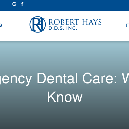
S
F
gency Dental Care: 
Know