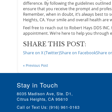
difference. By following the guidelines outline
ensure that you receive the prompt and profes
Remember, when in doubt, it’s always best to s
Heights, CA. Your smile and overall health are w
Feel free to reach out to Robert Hays DDS INC.
appointment. We’re here to help you through ev
SHARE THIS POST:
Share on X (Twitter)
Share on Facebook
Share on
« Previous Post
Stay in Touch
8035 Madison Ave, Ste. D1
,
Citrus Heights, CA
Call or Text Us:
(916) 961-0163