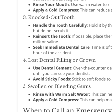
Rinse Your Mouth
: Use warm water to ri
Apply a Cold Compress
: This can reduce 
3. Knocked-Out Tooth
Handle the Tooth Carefully
: Hold it by t
but do not scrub it.
Reinsert the Tooth
: If possible, place the
milk or saline.
Seek Immediate Dental Care
: Time is of
hour of the accident.
4. Lost Dental Filling or Crown
Use Dental Cement
: Over-the-counter de
until you can see your dentist.
Avoid Sticky Foods
: Stick to soft foods 
5. Swollen or Bleeding Gums
Rinse with Warm Salt Water
: This can h
Apply a Cold Compress
: This can help m
When to Call an Emergency D