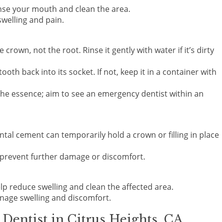
nse your mouth and clean the area.
swelling and pain.
he crown, not the root. Rinse it gently with water if it’s dirty
 tooth back into its socket. If not, keep it in a container with
 the essence; aim to see an emergency dentist within an
ntal cement can temporarily hold a crown or filling in place
to prevent further damage or discomfort.
elp reduce swelling and clean the affected area.
anage swelling and discomfort.
entist in Citrus Heights, CA