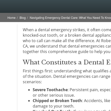
Home
Blog
Navigating Emergency Dental Care: What You Need To Kno
When a dental emergency strikes, it often co
knocked-out tooth, or a broken dental applianc
who to call can make all the difference. At Robe
CA, we understand that dental emergencies can 
together this comprehensive guide to help you 
What Constitutes a Dental 
First things first: understanding what qualifi
of the situation. Dental emergencies can rang
scenarios:
Severe Toothache
: Persistent pain, espec
or other serious issue.
Chipped or Broken Tooth
: Accidents, lik
damage to your teeth.