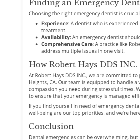
Finding an Emergency Dentis
Choosing the right emergency dentist is crucial f
Experience
: A dentist who is experience
treatment.
Availability
: An emergency dentist should
Comprehensive Care
: A practice like Ro
address multiple issues in one visit.
How Robert Hays DDS INC.
At Robert Hays DDS INC., we are committed to 
Heights, CA. Our team is equipped to handle a v
compassion you need during stressful times. W
to ensure that your emergency is managed effici
If you find yourself in need of emergency dental
well-being are our top priorities, and we’re he
Conclusion
Dental emergencies can be overwhelming, but k