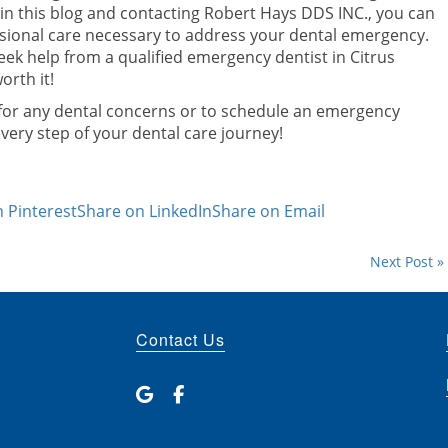
d in this blog and contacting Robert Hays DDS INC., you can
sional care necessary to address your dental emergency.
eek help from a qualified emergency dentist in Citrus
orth it!
 for any dental concerns or to schedule an emergency
ery step of your dental care journey!
 Pinterest
Share on LinkedIn
Share on Email
Next Post »
Contact Us