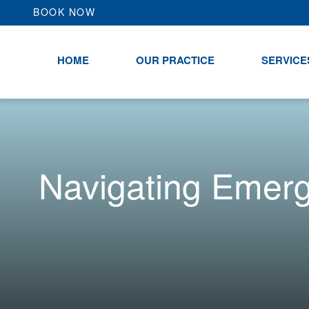
BOOK NOW
HOME
OUR PRACTICE
SERVICE
Navigating Emer