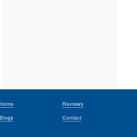
Home
Reviews
Blogs
Contact