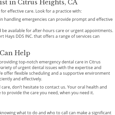
t in Citrus Heights, CA
or effective care. Look for a practice with:
d in handling emergencies can provide prompt and effective
 be available for after-hours care or urgent appointments.
bert Hays DDS INC. that offers a range of services can
 Can Help
providing top-notch emergency dental care in Citrus
ariety of urgent dental issues with the expertise and
e offer flexible scheduling and a supportive environment
ently and effectively.
 care, don’t hesitate to contact us. Your oral health and
re to provide the care you need, when you need it.
nowing what to do and who to call can make a significant