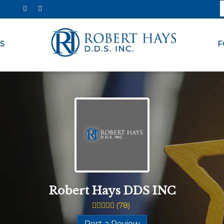
S
F
Robert Hays DDS INC
(
78
)
Post a Review