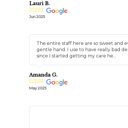
Lauri B.
Jun 2025
The entire staff here are so sweet and 
gentle hand. I use to have really bad de
since I started getting my care he...
Amanda G.
May 2025