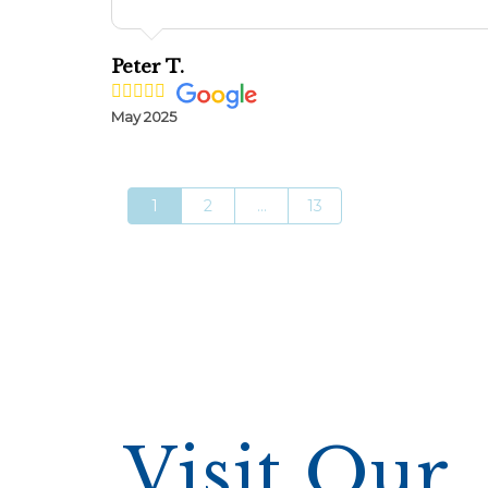
Peter T.
May 2025
1
2
...
13
Visit Our