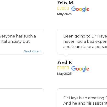
Felix M.
May 2025
everyone has such a
Been going to Dr Hayes 
ntal anxiety but
never had a bad experi
and team take a persona
Read More
Fred F.
May 2025
Dr Hays is an amazing D
And he and his assstant