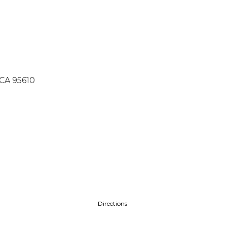
 CA 95610
Directions