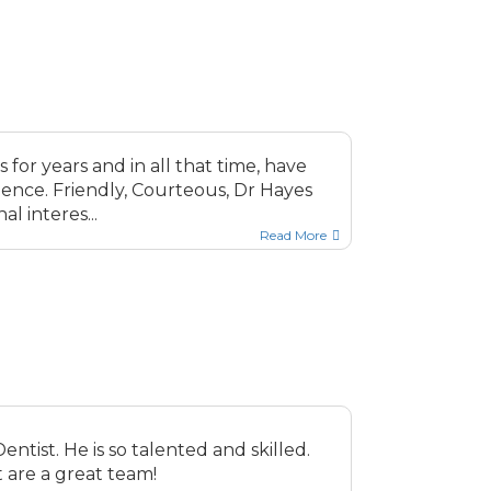
for years and in all that time, have
ence. Friendly, Courteous, Dr Hayes
l interes...
Read More
entist. He is so talented and skilled.
 are a great team!