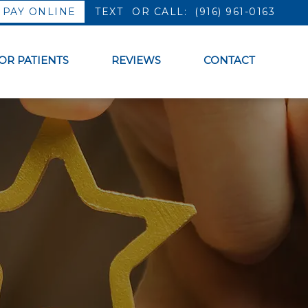
PAY ONLINE
OR CALL:
(916) 961-0163
OR PATIENTS
REVIEWS
CONTACT