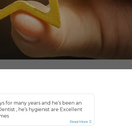
ays for many years and he’s been an
ntist , he’s hygienist are Excellent
imes
Read More