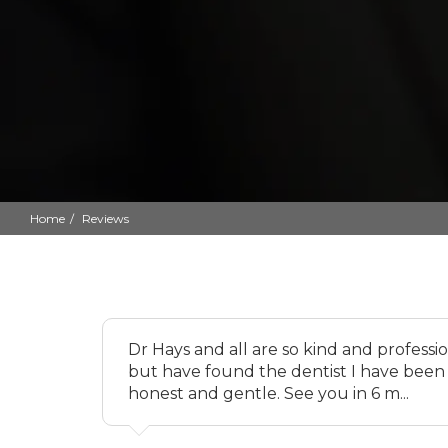
Home
Reviews
Dr Hays and all are so kind and professi
but have found the dentist I have been 
honest and gentle. See you in 6 m...