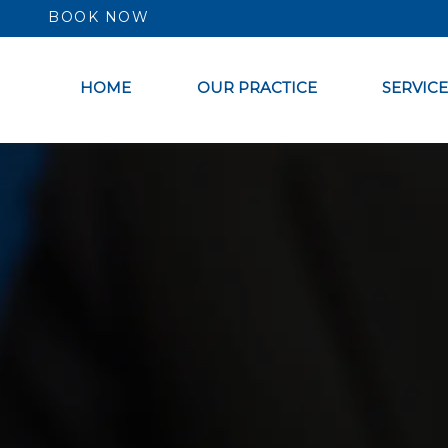
BOOK NOW
HOME
OUR PRACTICE
SERVICE