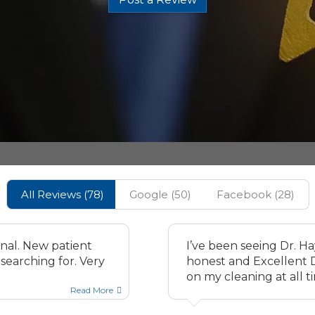
All Reviews (
78
)
Google
(
50
)
Facebook
(
28
)
onal. New patient
I’ve been seeing Dr. H
searching for. Very
honest and Excellent De
on my cleaning at all t
Read More