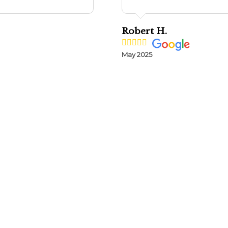
Robert H.
May 2025