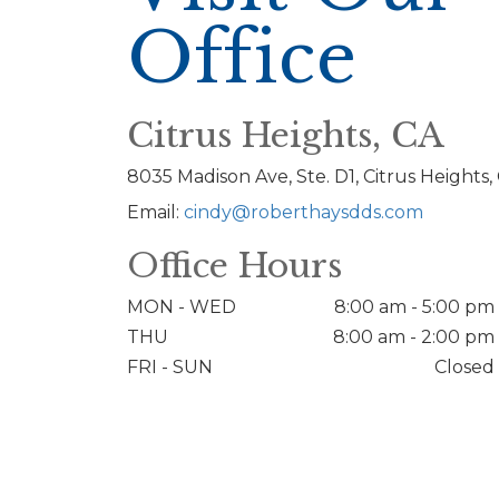
Office
Citrus Heights, CA
8035 Madison Ave, Ste. D1, Citrus Heights,
Email:
cindy@roberthaysdds.com
Office Hours
MON - WED
8:00 am - 5:00 pm
THU
8:00 am - 2:00 pm
FRI - SUN
Closed